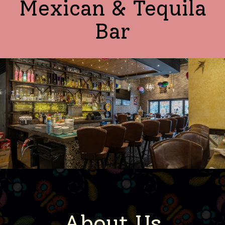
Mexican & Tequila
Bar
About Us