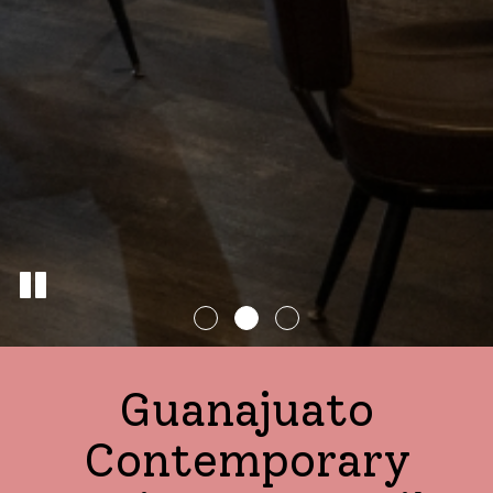
Guanajuato
Contemporary