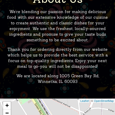
We’re blending our passion for making delicious
food with our extensive knowledge of our cuisine
to create authentic and classic dishes for your
enjoyment. We use the freshest, locally-sourced
ingredients and promise to give your taste buds
something to be excited about.
Thank you for ordering directly from our website
which helps us to provide the best service with a
focus on top-quality ingredients. Enjoy your next
meal to go-you will not be disappointed!
We are located along
1005 Green Bay Rd,
Winnetka, IL 60093
Leaflet
| ©
OpenStreetMap
+
−