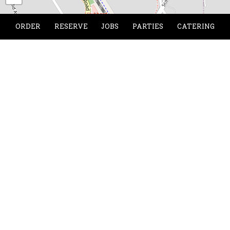
ORDER
RESERVE
JOBS
PARTIES
CATERING
Location